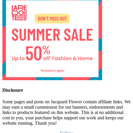
Disclosure
Some pages and posts on Jacquard Flower contain affiliate links. We
may earn a small commission for our banners, endorsements and
links to products featured on this website. This is at no additional
cost to you, your purchase helps support our work and keeps our
website running. Thank you!