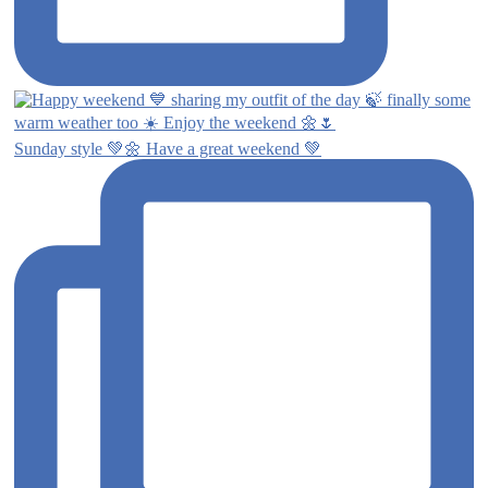
Sunday style 💚🌼 Have a great weekend 💚