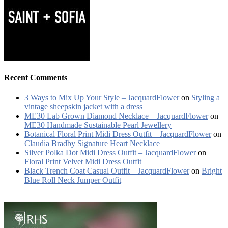
Recent Comments
3 Ways to Mix Up Your Style – JacquardFlower
on
Styling a
vintage sheepskin jacket with a dress
ME30 Lab Grown Diamond Necklace – JacquardFlower
on
ME30 Handmade Sustainable Pearl Jewellery
Botanical Floral Print Midi Dress Outfit – JacquardFlower
on
Claudia Bradby Signature Heart Necklace
Silver Polka Dot Midi Dress Outfit – JacquardFlower
on
Floral Print Velvet Midi Dress Outfit
Black Trench Coat Casual Outfit – JacquardFlower
on
Bright
Blue Roll Neck Jumper Outfit