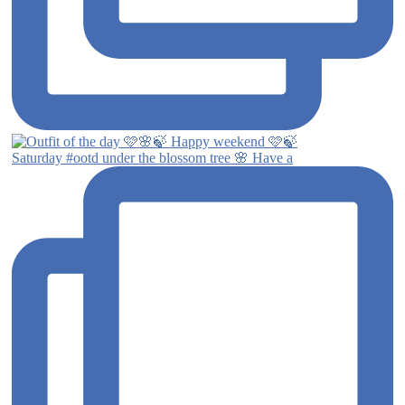
Saturday #ootd under the blossom tree 🌸 Have a