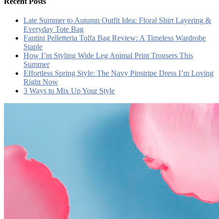
Recent Posts
Late Summer to Autumn Outfit Idea: Floral Shirt Layering &
Everyday Tote Bag
Fantini Pelletteria Tolfa Bag Review: A Timeless Wardrobe
Staple
How I’m Styling Wide Leg Animal Print Trousers This
Summer
Effortless Spring Style: The Navy Pinstripe Dress I’m Loving
Right Now
3 Ways to Mix Up Your Style