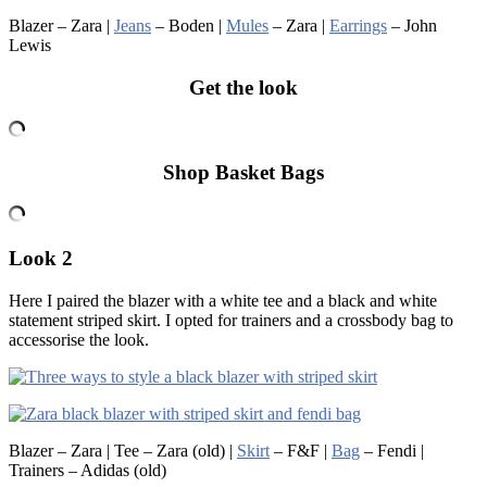
Blazer – Zara |
Jeans
– Boden |
Mules
– Zara |
Earrings
– John
Lewis
Get the look
Shop Basket Bags
Look 2
Here I paired the blazer with a white tee and a black and white
statement striped skirt. I opted for trainers and a crossbody bag to
accessorise the look.
Blazer – Zara | Tee – Zara (old) |
Skirt
– F&F |
Bag
– Fendi |
Trainers – Adidas (old)