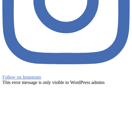
Follow on Instagram
This error message is only visible to WordPress admins