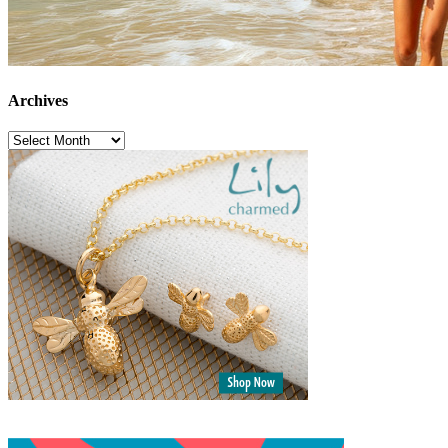
Archives
Archives