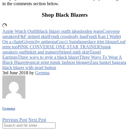
in the comments section below.
Shop Black Blazers
Apple Watch Outfit
black blazer outfit ideas
boden jeans
Converse
sneakers
F&F striped skirt
Fendi crossbody bag
Fendi Kan I Wallet
On a chain
Givenchy antigona
Gucci Sunglasses
lace trim blouse
Leaf
print top
PINK CONVERSE ONE STAR TRAINERS
pink
sneakers outfit
skirt and trainers
Striped midi skirt
Tassel
Earrings
Three ways to style a black blazer
Three Ways To Wear A
Black Blazer
tropical print top
uk fashion blogger
Zara basket bag
zara
black blazer with pearl button
3rd June 2018 by
Gemma
Gemma
Previous Post
Next Post