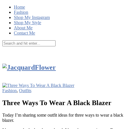
Home
Fashion
Shop My Instagram
Shop My Style
About Me
Contact Me
Fashion
,
Outfits
Three Ways To Wear A Black Blazer
Today I’m sharing some outfit ideas for three ways to wear a black
blazer.