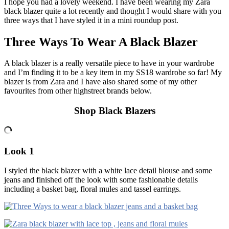
I hope you had a lovely weekend. I have been wearing my Zara
black blazer quite a lot recently and thought I would share with you
three ways that I have styled it in a mini roundup post.
Three Ways To Wear A Black Blazer
A black blazer is a really versatile piece to have in your wardrobe
and I’m finding it to be a key item in my SS18 wardrobe so far! My
blazer is from Zara and I have also shared some of my other
favourites from other highstreet brands below.
Shop Black Blazers
Look 1
I styled the black blazer with a white lace detail blouse and some
jeans and finished off the look with some fashionable details
including a basket bag, floral mules and tassel earrings.