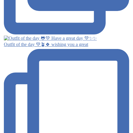
Outfit of the day 💚🪴🍀 wishing you a great