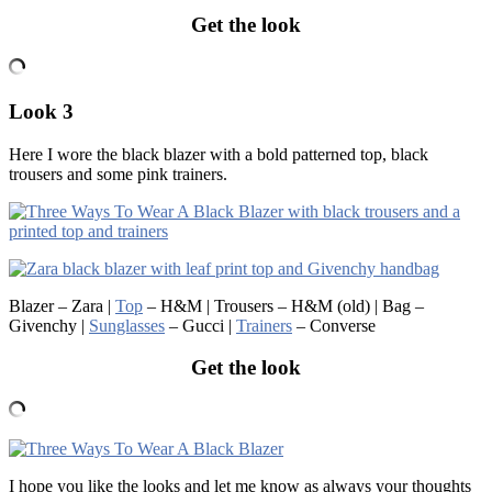
Get the look
Look 3
Here I wore the black blazer with a bold patterned top, black
trousers and some pink trainers.
Blazer – Zara |
Top
– H&M | Trousers – H&M (old) | Bag –
Givenchy |
Sunglasses
– Gucci |
Trainers
– Converse
Get the look
I hope you like the looks and let me know as always your thoughts