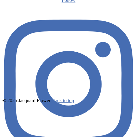
Follow
© 2025 Jacquard Flower
Back to top