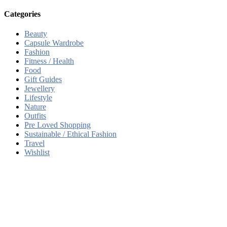
Categories
Beauty
Capsule Wardrobe
Fashion
Fitness / Health
Food
Gift Guides
Jewellery
Lifestyle
Nature
Outfits
Pre Loved Shopping
Sustainable / Ethical Fashion
Travel
Wishlist