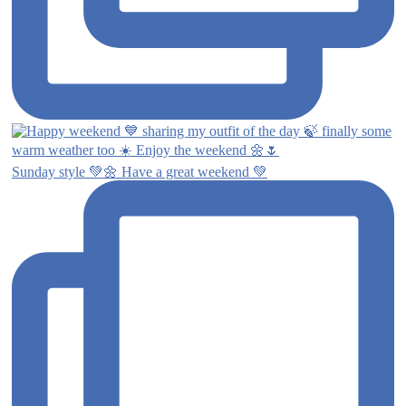
Sunday style 💚🌼 Have a great weekend 💚