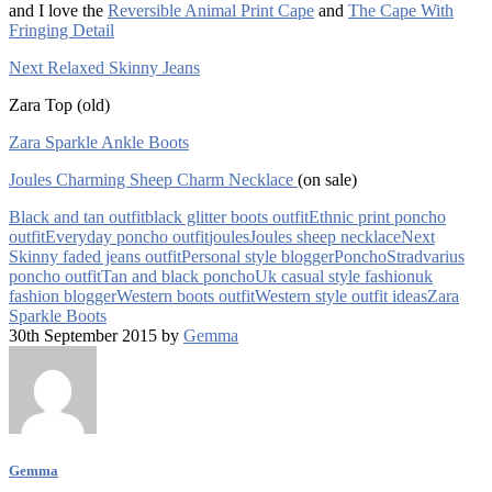
and I love the
Reversible Animal Print Cape
and
The Cape With
Fringing Detail
Next Relaxed Skinny Jeans
Zara Top (old)
Zara Sparkle Ankle Boots
Joules Charming Sheep Charm Necklace
(on sale)
Black and tan outfit
black glitter boots outfit
Ethnic print poncho
outfit
Everyday poncho outfit
joules
Joules sheep necklace
Next
Skinny faded jeans outfit
Personal style blogger
Poncho
Stradvarius
poncho outfit
Tan and black poncho
Uk casual style fashion
uk
fashion blogger
Western boots outfit
Western style outfit ideas
Zara
Sparkle Boots
30th September 2015 by
Gemma
Gemma