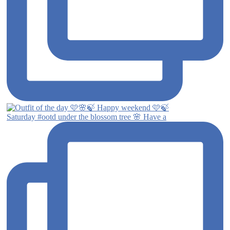
Saturday #ootd under the blossom tree 🌸 Have a