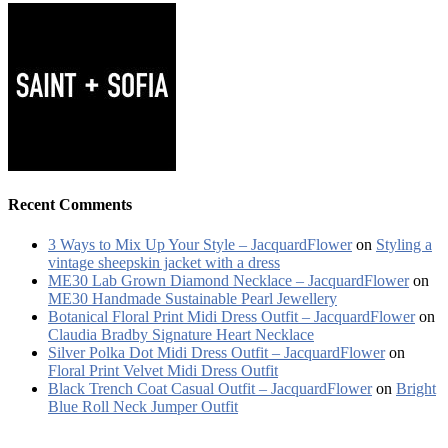
Recent Comments
3 Ways to Mix Up Your Style – JacquardFlower
on
Styling a
vintage sheepskin jacket with a dress
ME30 Lab Grown Diamond Necklace – JacquardFlower
on
ME30 Handmade Sustainable Pearl Jewellery
Botanical Floral Print Midi Dress Outfit – JacquardFlower
on
Claudia Bradby Signature Heart Necklace
Silver Polka Dot Midi Dress Outfit – JacquardFlower
on
Floral Print Velvet Midi Dress Outfit
Black Trench Coat Casual Outfit – JacquardFlower
on
Bright
Blue Roll Neck Jumper Outfit