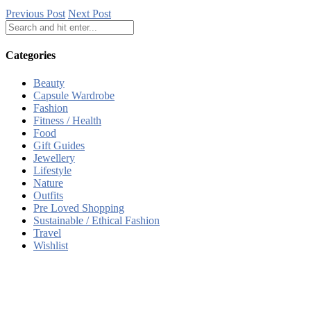
Previous Post
Next Post
Categories
Beauty
Capsule Wardrobe
Fashion
Fitness / Health
Food
Gift Guides
Jewellery
Lifestyle
Nature
Outfits
Pre Loved Shopping
Sustainable / Ethical Fashion
Travel
Wishlist