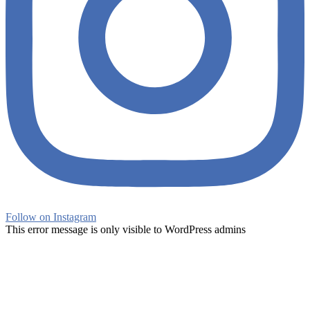
Follow on Instagram
This error message is only visible to WordPress admins