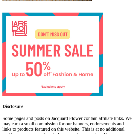
Disclosure
Some pages and posts on Jacquard Flower contain affiliate links. We
may earn a small commission for our banners, endorsements and
links to products featured on this website. This is at no additional