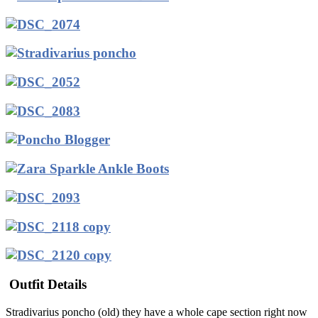
Outfit Details
Stradivarius poncho (old) they have a whole cape section right now