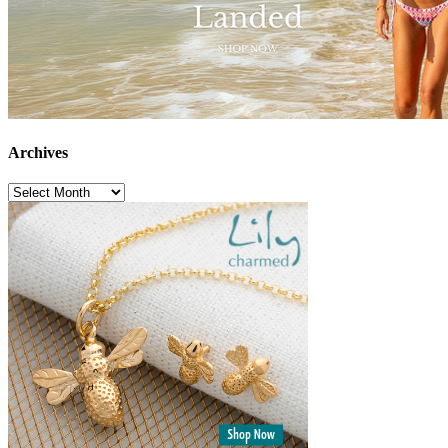
Archives
Archives