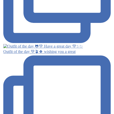
Outfit of the day 💚🪴🍀 wishing you a great