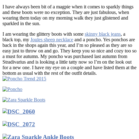
I have always been bit of a magpie when it comes to sparkly things
and these boots were no exception. They are just fabulous, when
wearing them today on my morning walk they just glistened and
sparkled in the sun.
I am wearing the glittery boots with some
skinny black jeans
, a
black top, my
Joules sheep necklace
and a poncho. Yes ponchos are
back in the shops again this year, and I’m so pleased as they are so
easy just to throw on and go. They keep you so nice and cozy too so
a must for autumn. My poncho was purchased last autumn from
Stradivarius and is looking a little tatty now so I’m on the look out
for a new one. I have my eye on a couple and have listed them at the
bottom as usual with the rest of the outfit details.