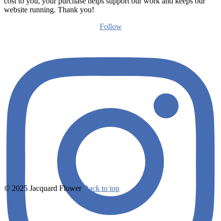
cost to you, your purchase helps support our work and keeps our
website running. Thank you!
Follow
© 2025 Jacquard Flower
Back to top