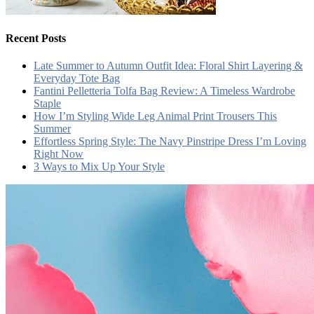
Recent Posts
Late Summer to Autumn Outfit Idea: Floral Shirt Layering &
Everyday Tote Bag
Fantini Pelletteria Tolfa Bag Review: A Timeless Wardrobe
Staple
How I’m Styling Wide Leg Animal Print Trousers This
Summer
Effortless Spring Style: The Navy Pinstripe Dress I’m Loving
Right Now
3 Ways to Mix Up Your Style