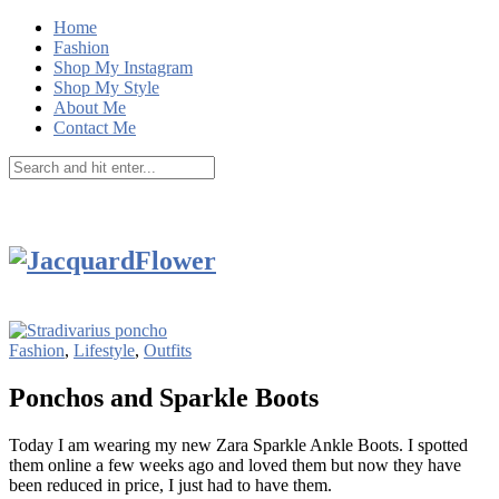
Home
Fashion
Shop My Instagram
Shop My Style
About Me
Contact Me
Fashion
,
Lifestyle
,
Outfits
Ponchos and Sparkle Boots
Today I am wearing my new Zara Sparkle Ankle Boots. I spotted
them online a few weeks ago and loved them but now they have
been reduced in price, I just had to have them.